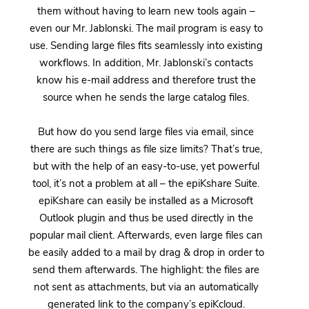
them without having to learn new tools again –
even our Mr. Jablonski. The mail program is easy to
use. Sending large files fits seamlessly into existing
workflows. In addition, Mr. Jablonski’s contacts
know his e-mail address and therefore trust the
source when he sends the large catalog files.
But how do you send large files via email, since
there are such things as file size limits? That’s true,
but with the help of an easy-to-use, yet powerful
tool, it’s not a problem at all – the epiKshare Suite.
epiKshare can easily be installed as a Microsoft
Outlook plugin and thus be used directly in the
popular mail client. Afterwards, even large files can
be easily added to a mail by drag & drop in order to
send them afterwards. The highlight: the files are
not sent as attachments, but via an automatically
generated link to the company’s epiKcloud.