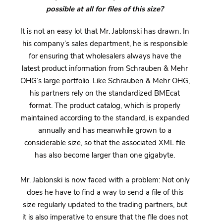
possible at all for files of this size?
It is not an easy lot that Mr. Jablonski has drawn. In
his company’s sales department, he is responsible
for ensuring that wholesalers always have the
latest product information from Schrauben & Mehr
OHG’s large portfolio. Like Schrauben & Mehr OHG,
his partners rely on the standardized BMEcat
format. The product catalog, which is properly
maintained according to the standard, is expanded
annually and has meanwhile grown to a
considerable size, so that the associated XML file
has also become larger than one gigabyte.
Mr. Jablonski is now faced with a problem: Not only
does he have to find a way to send a file of this
size regularly updated to the trading partners, but
it is also imperative to ensure that the file does not