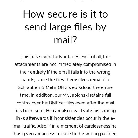
How secure is it to
send large files by
mail?
This has several advantages: First of all, the
attachments are not immediately compromised in
their entirety if the email falls into the wrong
hands, since the files themselves remain in
Schrauben & Mehr OHG’s epiKcloud the entire
time. In addition, our Mr. Jablonski retains full
control over his BMEcat files even after the mail
has been sent. He can also deactivate his sharing
links afterwards if inconsistencies occur in the e-
mail traffic. Also, if in a moment of carelessness he
has given an access release to the wrong partner,