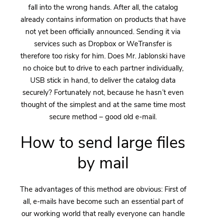
fall into the wrong hands. After all, the catalog
already contains information on products that have
not yet been officially announced. Sending it via
services such as Dropbox or WeTransfer is
therefore too risky for him. Does Mr. Jablonski have
no choice but to drive to each partner individually,
USB stick in hand, to deliver the catalog data
securely? Fortunately not, because he hasn’t even
thought of the simplest and at the same time most
secure method – good old e-mail.
How to send large files
by mail
The advantages of this method are obvious: First of
all, e-mails have become such an essential part of
our working world that really everyone can handle