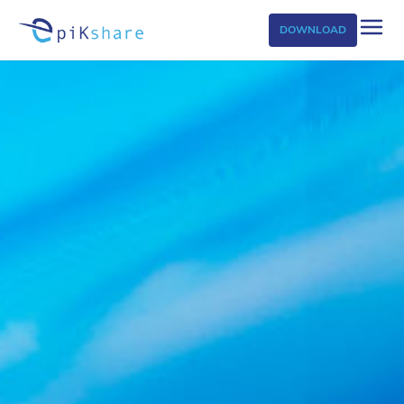
DOWNLOAD