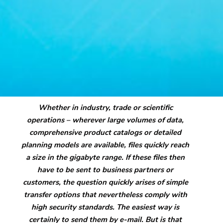
Whether in industry, trade or scientific
operations – wherever large volumes of data,
comprehensive product catalogs or detailed
planning models are available, files quickly reach
a size in the gigabyte range. If these files then
have to be sent to business partners or
customers, the question quickly arises of simple
transfer options that nevertheless comply with
high security standards. The easiest way is
certainly to send them by e-mail. But is that