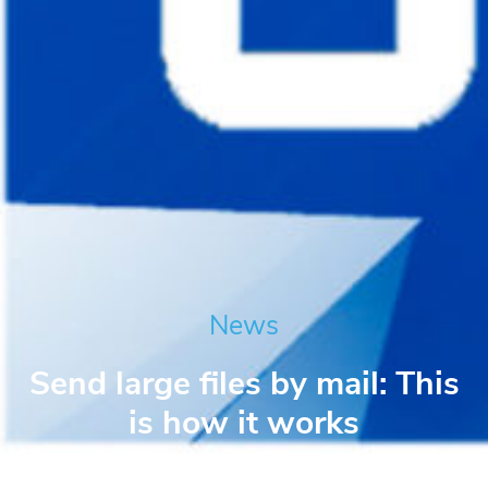
News
Send large files by mail: This
is how it works
Niko Berger
September 14, 2021