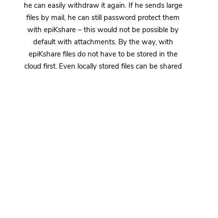
he can easily withdraw it again. If he sends large
files by mail, he can still password protect them
with epiKshare – this would not be possible by
default with attachments. By the way, with
epiKshare files do not have to be stored in the
cloud first. Even locally stored files can be shared
with a few clicks. The upload to your epiKcloud is
handled by epiKshare all by itself.
The epiKshare suite also offers users the option of
protecting their mail attachments via end-to-end
encryption (E2EE). This increases data security
even more, because it ensures that the files can
really only be opened by the intended recipient.
Even if one of Mr. Jablonski’s competitors secretly
intercepts his mail, he still won’t be able to read
any information about Schrauben & Mehr OHG’s
new range of milling cutters – so Jablonski can go