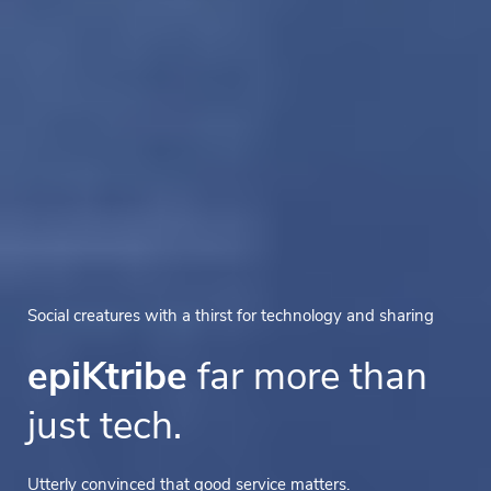
Social creatures with a thirst for technology and sharing
epiKtribe
far more than
just tech.
Utterly convinced that good service matters.