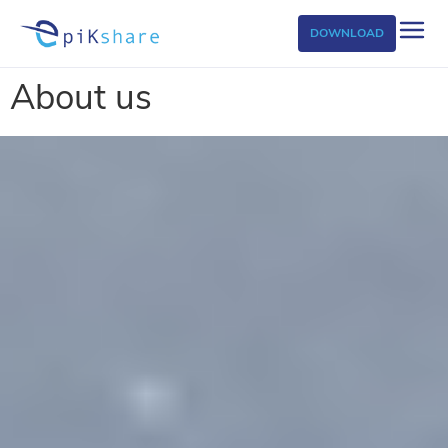
DOWNLOAD
About us