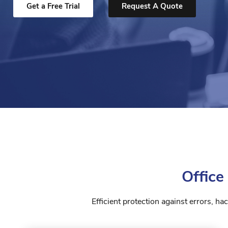
Get a Free Trial
Request A Quote
Office
Efficient protection against errors, h