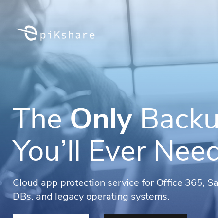
The
Only
Backu
You’ll Ever Nee
Cloud app protection service for Office 365, S
DBs, and legacy operating systems.