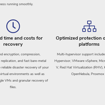
ness running smoothly.
 time and costs for
Optimized protection o
recovery
platforms
d encryption, compression,
Multi-hypervisor support include
 replication, and fast bare-metal
Hypervisor, VMware vSphere, Mic
 reliable disaster recovery of your
V, Red Hat Virtualization (RHV
virtual environments as well as
OpenNebula, Proxmox
ngle VMs and granular recovery of
files.