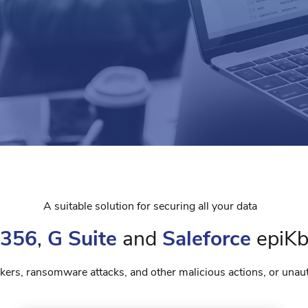
A suitable solution for securing all your data
 356
,
G Suite
and
Saleforce
epiKb
ackers, ransomware attacks, and other malicious actions, or unau