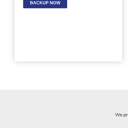
BACKUP NOW
We pro