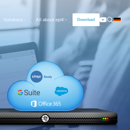
Solutions
All about epiK
Download