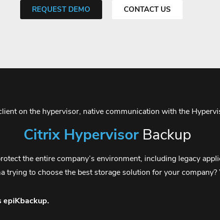
REQUEST DEMO
CONTACT US
 client on the hypervisor, native communication with the Hyper
Citrix Hypervisor
Backup
otect the entire company’s environment, including legacy applica
ma trying to choose the best storage solution for your company
s epiKbackup.