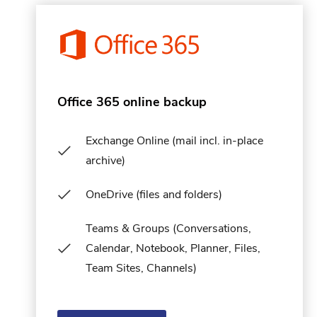
Office 365 online backup
Exchange Online (mail incl. in-place
archive)
OneDrive (files and folders)
Teams & Groups (Conversations,
Calendar, Notebook, Planner, Files,
Team Sites, Channels)