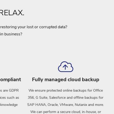
 RELAX.
estoring your lost or corrupted data?
 in business?
ompliant
Fully managed cloud backup
ces are GDPR
We ensure protected online backups for Office
ices such as
356, G Suite, Salesforce and offline backups for
o-knowledge
SAP HANA, Oracle, VMware, Nutanix and more.
We can perform a secure cloud, in-house, or