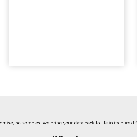
mise, no zombies, we bring your data back to life in its purest 