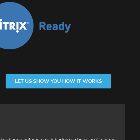
LET US SHOW YOU HOW IT WORKS
ocks change between each backup so by using Changed