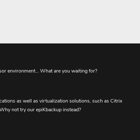
visor environment… What are you waiting for?
tions as well as virtualization solutions, such as Citrix
? Why not try our epiKbackup instead?