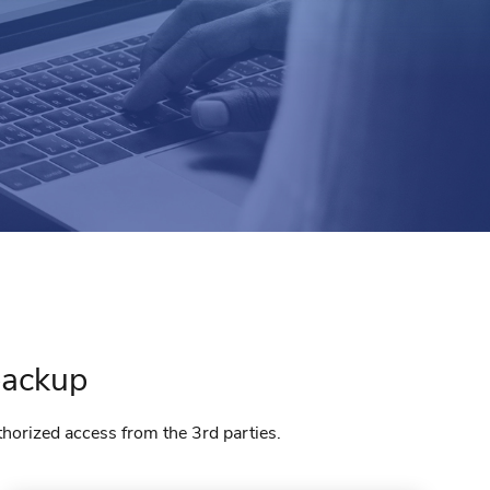
ackup
thorized access from the 3rd parties.