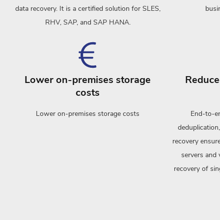
data recovery. It is a certified solution for SLES,
busi
RHV, SAP, and SAP HANA.
Lower on-premises storage
Reduced
costs
Lower on-premises storage costs
End-to-en
deduplication,
recovery ensure
servers and 
recovery of si