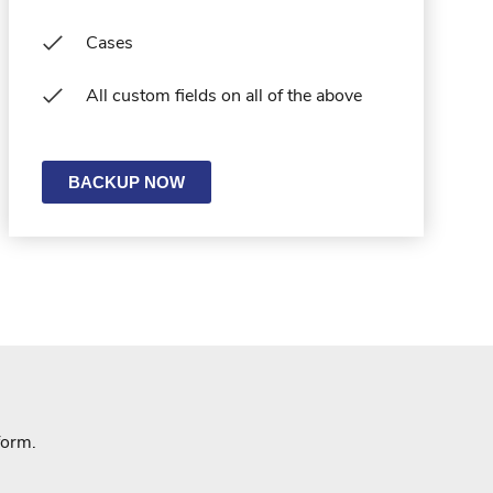
Cases
All custom fields on all of the above
BACKUP NOW
form.