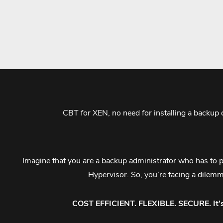
CBT for XEN, no need for installing a backup
Imagine that you are a backup administrator who has to pr
Hypervisor. So, you’re facing a dilem
COST EFFICIENT. FLEXIBLE. SECURE. It’