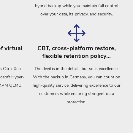
hybrid backup while you maintain full control
over your data, its privacy, and security.
f virtual
CBT, cross-platform restore,
flexible retention policy…
s Citrix Xen
The devil is in the details, but so is excellence.
rosoft Hyper-
With the backup in Germany, you can count on
), KVM QEMU,
high-quality service, delivering excellence to our
 …
customers while ensuring stringent data
protection.