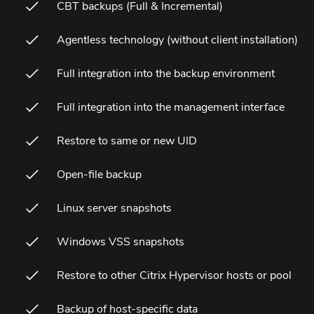
CBT backups (Full & Incremental)
Agentless technology (without client installation)
Full integration into the backup environment
Full integration into the management interface
Restore to same or new UID
Open-file backup
Linux server snapshots
Windows VSS snapshots
Restore to other Citrix Hypervisor hosts or pool
Backup of host-specific data