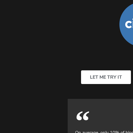
LET ME TRY IT
On average, only 10% of bl