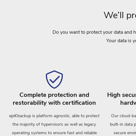
We’ll p
Do you want to protect your data and h
Your data is y
Complete protection and
High secur
restorability with certification
hardw
epiKbackup is platform agnostic, able to protect
Our cloud-ba
the majority of hypervisors as well as legacy
built-in data 
operating systems to ensure fast and reliable
secure envir