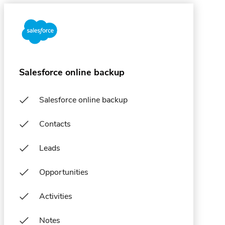
Salesforce online backup
Salesforce online backup
Contacts
Leads
Opportunities
Activities
Notes