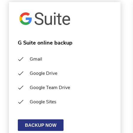
G Suite online backup
Gmail
Google Drive
Google Team Drive
Google Sites
BACKUP NOW