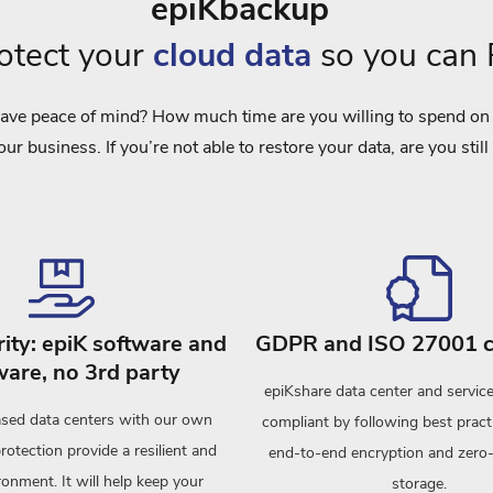
epiKbackup
rotect your
cloud data
so you can
ave peace of mind? How much time are you willing to spend on r
our business. If you’re not able to restore your data, are you still
ity: epiK software and
GDPR and ISO 27001 c
are, no 3rd party
epiKshare data center and servi
sed data centers with our own
compliant by following best pract
protection provide a resilient and
end-to-end encryption and zer
onment. It will help keep your
storage.