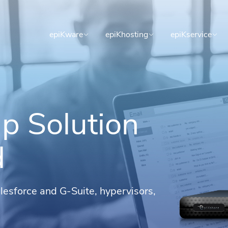
epiKware
epiKhosting
epiKservice
p Solution
d
alesforce and G-Suite, hypervisors,