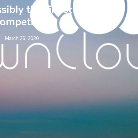
sibly the finest pick
competitors
March 26, 2020