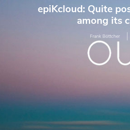
epiKcloud: Quite pos
among its 
Frank Böttcher