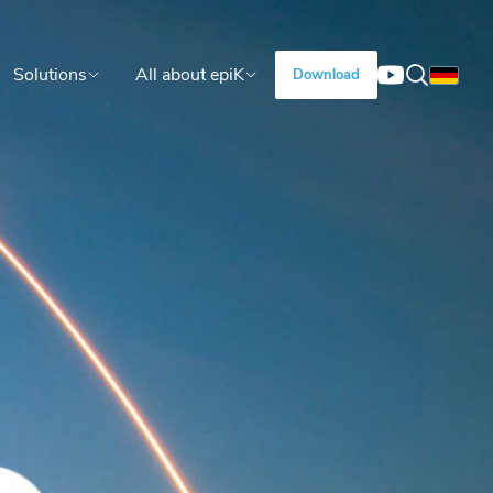
Solutions
All about epiK
Download