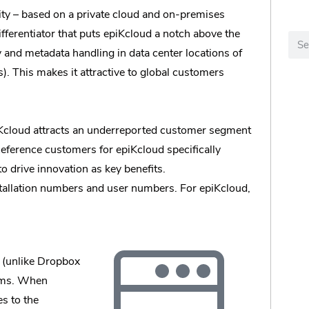
ility – based on a private cloud and on-premises
ifferentiator that puts epiKcloud a notch above the
y and metadata handling in data center locations of
s). This makes it attractive to global customers
iKcloud attracts an underreported customer segment
 Reference customers for epiKcloud specifically
o drive innovation as key benefits.
installation numbers and user numbers. For epiKcloud,
a (unlike Dropbox
tems. When
es to the