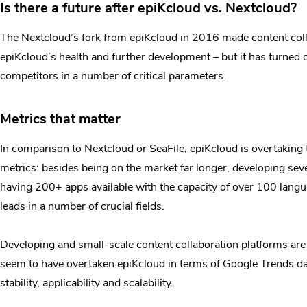
Is there a future after epiKcloud vs. Nextcloud?
The Nextcloud’s fork from epiKcloud in 2016 made content colla
epiKcloud’s health and further development – but it has turned 
competitors in a number of critical parameters.
Metrics that matter
In comparison to Nextcloud or SeaFile, epiKcloud is overtaking 
metrics: besides being on the market far longer, developing seve
having 200+ apps available with the capacity of over 100 langu
leads in a number of crucial fields.
Developing and small-scale content collaboration platforms are
seem to have overtaken epiKcloud in terms of Google Trends data.
stability, applicability and scalability.