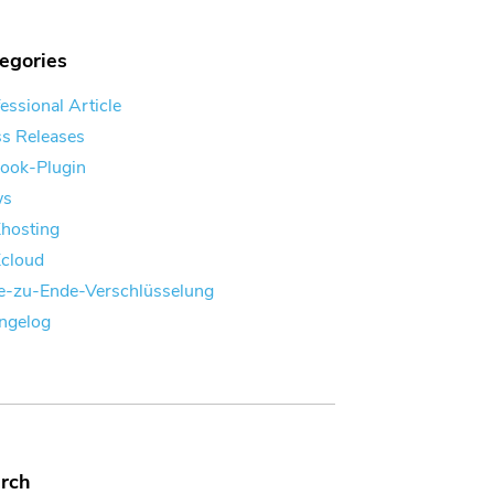
egories
essional Article
ss Releases
look-Plugin
ws
Khosting
Kcloud
e-zu-Ende-Verschlüsselung
ngelog
rch