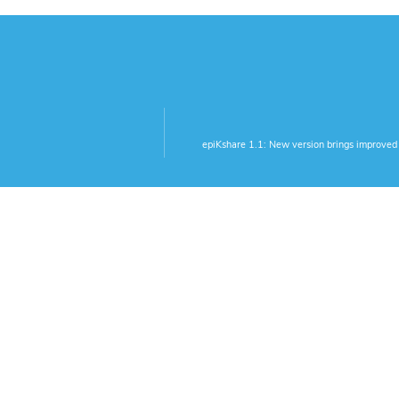
epiKshare 1.1: New version brings improved 
tions
More Links
utlook-Plugin
Legal Notice
Privacy Policy