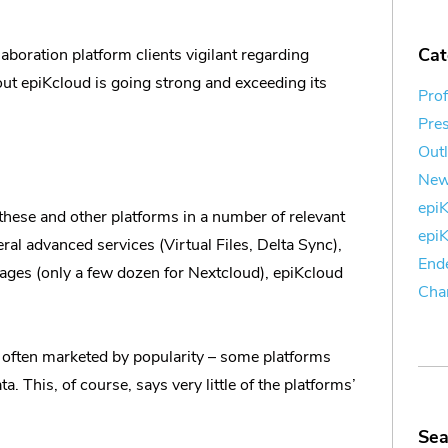
Cat
boration platform clients vigilant regarding
out epiKcloud is going strong and exceeding its
Prof
Pre
Out
Ne
epi
these and other platforms in a number of relevant
epi
ral advanced services (Virtual Files, Delta Sync),
End
ages (only a few dozen for Nextcloud), epiKcloud
Cha
 often marketed by popularity – some platforms
 This, of course, says very little of the platforms’
Sea