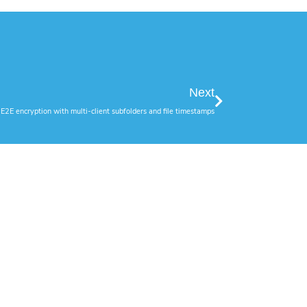
Next
E2E encryption with multi-client subfolders and file timestamps
Social Media