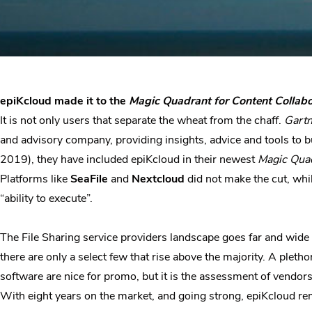
epiKcloud made it to the
Magic Quadrant for Content Collab
It is not only users that separate the wheat from the chaff.
Gartn
and advisory company, providing insights, advice and tools to b
2019), they have included epiKcloud in their newest
Magic Quad
Platforms like
SeaFile
and
Nextcloud
did not make the cut, whil
“ability to execute”.
The File Sharing service providers landscape goes far and wide
there are only a select few that rise above the majority. A ple
software are nice for promo, but it is the assessment of vendors
With eight years on the market, and going strong, epiKcloud rem