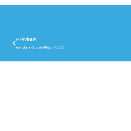
Previous
epiKshare Outlook-Plugin V3.0.0
Our Solu
epiKshare O
epiKbackup