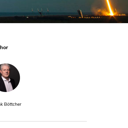
hor
k Böttcher