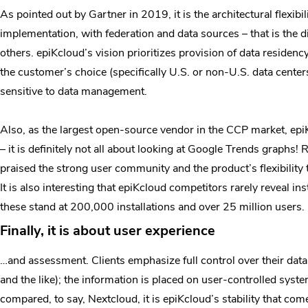
As pointed out by Gartner in 2019, it is the architectural flexib
implementation, with federation and data sources – that is the d
others. epiKcloud’s vision prioritizes provision of data residenc
the customer’s choice (specifically U.S. or non-U.S. data center
sensitive to data management.
Also, as the largest open-source vendor in the CCP market, ep
– it is definitely not all about looking at Google Trends graphs!
praised the strong user community and the product’s flexibility t
It is also interesting that epiKcloud competitors rarely reveal 
these stand at 200,000 installations and over 25 million users.
Finally, it is about user experience
…and assessment. Clients emphasize full control over their dat
and the like); the information is placed on user-controlled sys
compared, to say, Nextcloud, it is epiKcloud’s stability that com