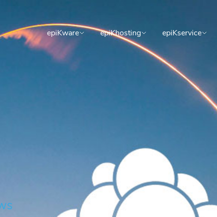
epiKware
epiKhosting
epiKservice
ws