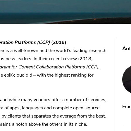
oration Platforms (CCP)
(2018)
Aut
er
is a well-known and the world’s leading research
usiness leaders. In their recent review (2018,
rant for Content Collaboration Platforms (CCP)
.
e epiKcloud did – with the highest ranking for
 and while many vendors offer a number of services,
Fran
thora of apps, languages and complete open-source
 by clients that separates the average from the best.
ains a notch above the others in its niche.