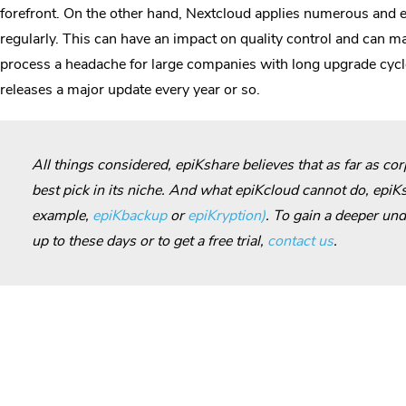
forefront. On the other hand, Nextcloud applies numerous and e
regularly. This can have an impact on quality control and can 
process a headache for large companies with long upgrade cycl
releases a major update every year or so.
All things considered, epiKshare believes that as far as co
best pick in its niche. And what epiKcloud cannot do, epiKs
example,
epiKbackup
or
epiKryption)
. To gain a deeper und
up to these days or to get a free trial,
contact us
.