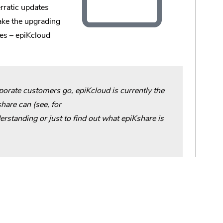
rratic updates
make the upgrading
es – epiKcloud
rporate customers go, epiKcloud is currently the
hare can (see, for
erstanding or just to find out what epiKshare is