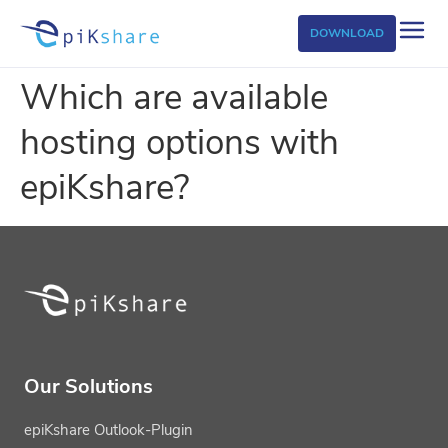
DOWNLOAD
Which are available
hosting options with
epiKshare?
Our Solutions
epiKshare Outlook-Plugin