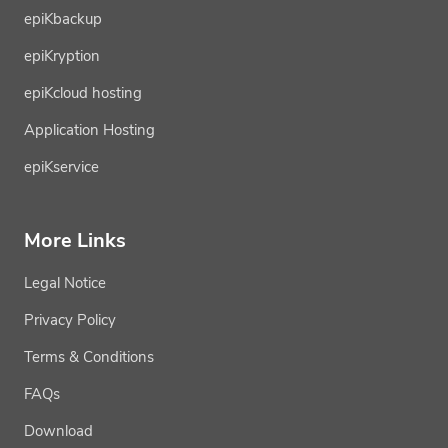
epiKbackup
epiKryption
epiKcloud hosting
Application Hosting
epiKservice
More Links
Legal Notice
Privacy Policy
Terms & Conditions
FAQs
Download