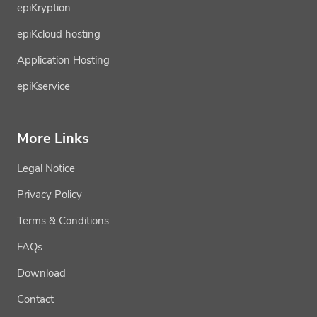
epiKryption
epiKcloud hosting
Application Hosting
epiKservice
More Links
Legal Notice
Privacy Policy
Terms & Conditions
FAQs
Download
Contact