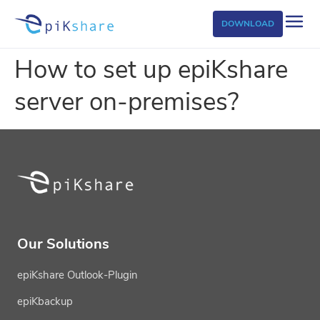
DOWNLOAD
How to set up epiKshare
server on-premises?
Our Solutions
epiKshare Outlook-Plugin
epiKbackup