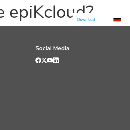
e epiKcloud?
Solutions
All about epiK
Download
Social Media