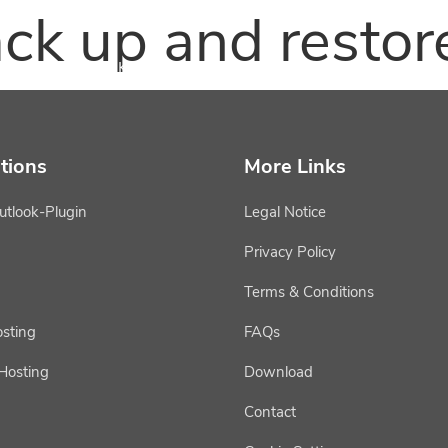
ck up and restor
epiKware
epiKhosting
epiKservice
tions
More Links
utlook-Plugin
Legal Notice
Privacy Policy
Terms & Conditions
osting
FAQs
 Hosting
Download
Contact