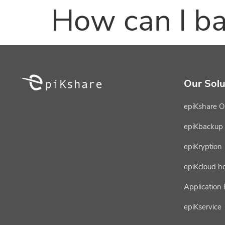
How can I ba
Our Solu
epiKshare O
epiKbackup
epiKryption
epiKcloud h
Application
epiKservice